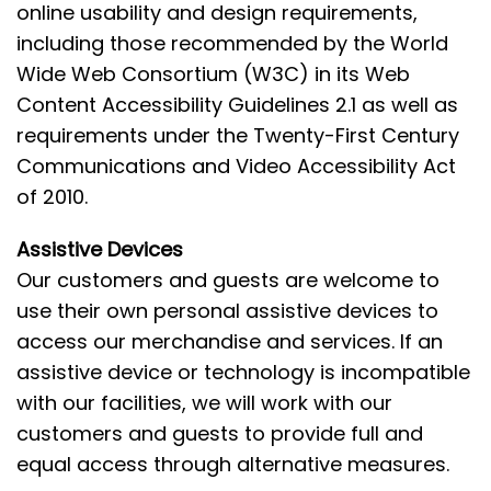
online usability and design requirements,
including those recommended by the World
Wide Web Consortium (W3C) in its Web
Content Accessibility Guidelines 2.1 as well as
requirements under the Twenty-First Century
Communications and Video Accessibility Act
of 2010.
Assistive Devices
Our customers and guests are welcome to
use their own personal assistive devices to
access our merchandise and services. If an
assistive device or technology is incompatible
with our facilities, we will work with our
customers and guests to provide full and
equal access through alternative measures.