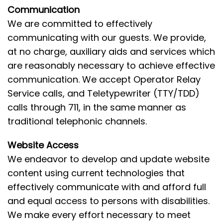
Communication
We are committed to effectively
communicating with our guests. We provide,
at no charge, auxiliary aids and services which
are reasonably necessary to achieve effective
communication. We accept Operator Relay
Service calls, and Teletypewriter (TTY/TDD)
calls through 711, in the same manner as
traditional telephonic channels.
Website Access
We endeavor to develop and update website
content using current technologies that
effectively communicate with and afford full
and equal access to persons with disabilities.
We make every effort necessary to meet