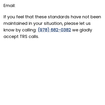
Email:
If you feel that these standards have not been
maintained in your situation, please let us
know by calling:
(978) 682-0382
we gladly
accept TRS calls.