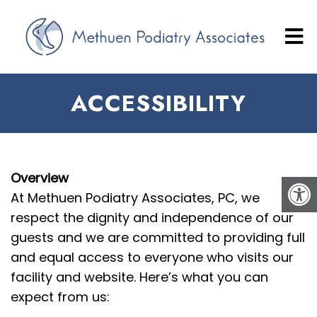
ACCESSIBILITY
Overview
At Methuen Podiatry Associates, PC, we
respect the dignity and independence of our
guests and we are committed to providing full
and equal access to everyone who visits our
facility and website. Here’s what you can
expect from us: