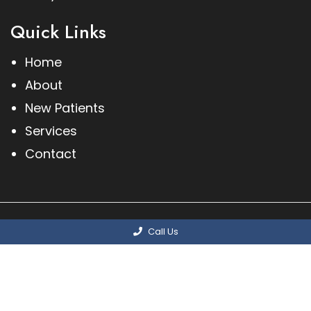
Quick Links
Home
About
New Patients
Services
Contact
© Copyright 2026 Methuen Podiatry Associates,
Call Us
PC
Sitemap
|
Accessibility
|
Privacy Policy
|
Terms & Conditions
Website by DOCTOR Multimedia