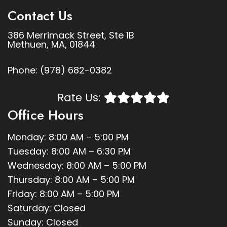
Contact Us
386 Merrimack Street, Ste 1B
Methuen, MA, 01844
Phone:
(978) 682-0382
Rate Us:
Office Hours
Monday: 8:00 AM – 5:00 PM
Tuesday: 8:00 AM – 6:30 PM
Wednesday: 8:00 AM – 5:00 PM
Thursday: 8:00 AM – 5:00 PM
Friday: 8:00 AM – 5:00 PM
Saturday: Closed
Sunday: Closed