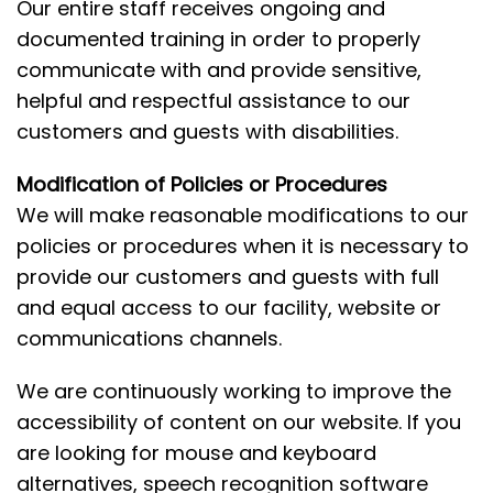
Our entire staff receives ongoing and
documented training in order to properly
communicate with and provide sensitive,
helpful and respectful assistance to our
customers and guests with disabilities.
Modification of Policies or Procedures
We will make reasonable modifications to our
policies or procedures when it is necessary to
provide our customers and guests with full
and equal access to our facility, website or
communications channels.
We are continuously working to improve the
accessibility of content on our website. If you
are looking for mouse and keyboard
alternatives, speech recognition software