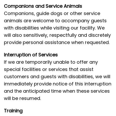
Companions and Service Animals
Companions, guide dogs or other service
animals are welcome to accompany guests
with disabilities while visiting our facility. We
will also sensitively, respectfully and discretely
provide personal assistance when requested.
Interruption of Services
If we are temporarily unable to offer any
special facilities or services that assist
customers and guests with disabilities, we will
immediately provide notice of this interruption
and the anticipated time when these services
will be resumed.
Training