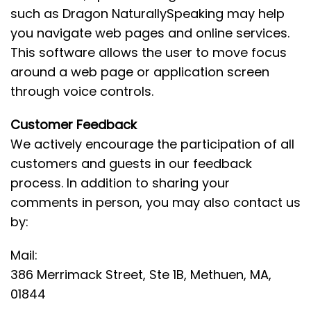
such as Dragon NaturallySpeaking may help
you navigate web pages and online services.
This software allows the user to move focus
around a web page or application screen
through voice controls.
Customer Feedback
We actively encourage the participation of all
customers and guests in our feedback
process. In addition to sharing your
comments in person, you may also contact us
by:
Mail:
386 Merrimack Street, Ste 1B, Methuen, MA,
01844