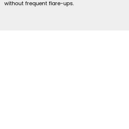
without frequent flare-ups.