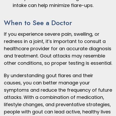
intake can help minimize flare-ups.
When to See a Doctor
If you experience severe pain, swelling, or
redness in a joint, it’s important to consult a
healthcare provider for an accurate diagnosis
and treatment. Gout attacks may resemble
other conditions, so proper testing is essential.
By understanding gout flares and their
causes, you can better manage your
symptoms and reduce the frequency of future
attacks. With a combination of medication,
lifestyle changes, and preventative strategies,
people with gout can lead active, healthy lives