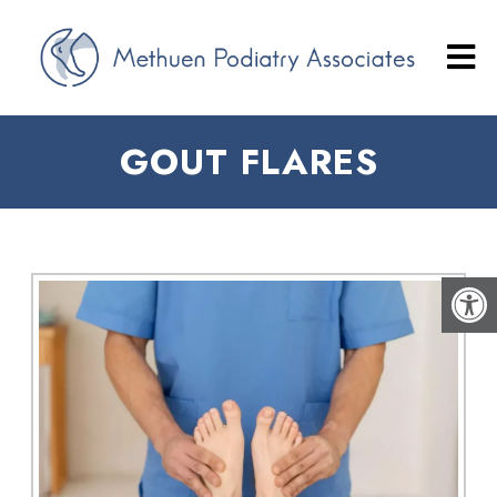
GOUT FLARES