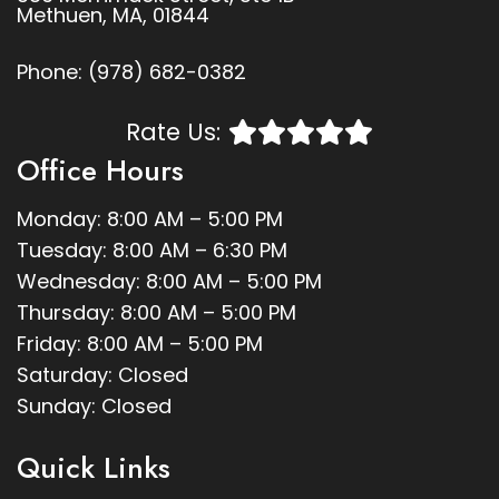
Methuen, MA, 01844
Phone:
(978) 682-0382
Rate Us:
Office Hours
Monday: 8:00 AM – 5:00 PM
Tuesday: 8:00 AM – 6:30 PM
Wednesday: 8:00 AM – 5:00 PM
Thursday: 8:00 AM – 5:00 PM
Friday: 8:00 AM – 5:00 PM
Saturday: Closed
Sunday: Closed
Quick Links