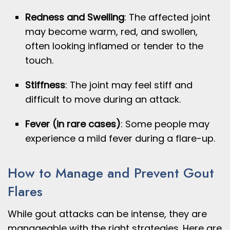
Redness and Swelling
: The affected joint
may become warm, red, and swollen,
often looking inflamed or tender to the
touch.
Stiffness
: The joint may feel stiff and
difficult to move during an attack.
Fever (in rare cases)
: Some people may
experience a mild fever during a flare-up.
How to Manage and Prevent Gout
Flares
While gout attacks can be intense, they are
manageable with the right strategies. Here are