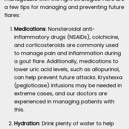
a few tips for managing and preventing future
flares:
Medications
: Nonsteroidal anti-
inflammatory drugs (NSAIDs), colchicine,
and corticosteroids are commonly used
to manage pain and inflammation during
a gout flare. Additionally, medications to
lower uric acid levels, such as allopurinol,
can help prevent future attacks. Krystexxa
(pegloticase) infusions may be needed in
extreme cases, and our doctors are
experienced in managing patients with
this.
Hydration
: Drink plenty of water to help