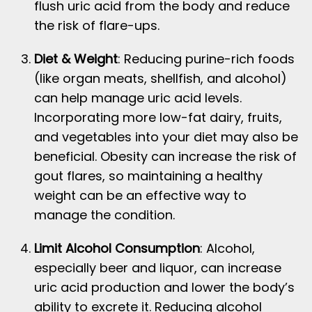
flush uric acid from the body and reduce
the risk of flare-ups.
Diet & Weight
: Reducing purine-rich foods
(like organ meats, shellfish, and alcohol)
can help manage uric acid levels.
Incorporating more low-fat dairy, fruits,
and vegetables into your diet may also be
beneficial. Obesity can increase the risk of
gout flares, so maintaining a healthy
weight can be an effective way to
manage the condition.
Limit Alcohol Consumption
: Alcohol,
especially beer and liquor, can increase
uric acid production and lower the body’s
ability to excrete it. Reducing alcohol