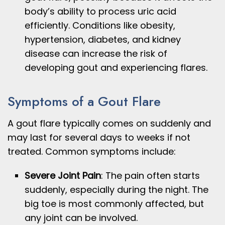
body’s ability to process uric acid
efficiently. Conditions like obesity,
hypertension, diabetes, and kidney
disease can increase the risk of
developing gout and experiencing flares.
Symptoms of a Gout Flare
A gout flare typically comes on suddenly and
may last for several days to weeks if not
treated. Common symptoms include:
Severe Joint Pain
: The pain often starts
suddenly, especially during the night. The
big toe is most commonly affected, but
any joint can be involved.