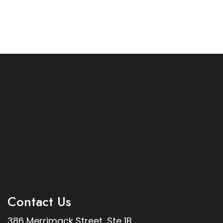
Contact Us
386 Merrimack Street, Ste 1B