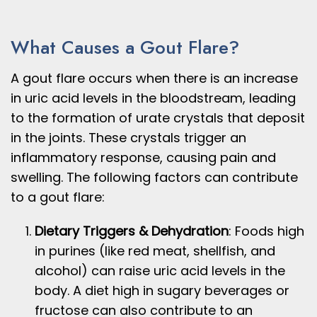
What Causes a Gout Flare?
A gout flare occurs when there is an increase
in uric acid levels in the bloodstream, leading
to the formation of urate crystals that deposit
in the joints. These crystals trigger an
inflammatory response, causing pain and
swelling. The following factors can contribute
to a gout flare:
Dietary Triggers & Dehydration
: Foods high
in purines (like red meat, shellfish, and
alcohol) can raise uric acid levels in the
body. A diet high in sugary beverages or
fructose can also contribute to an