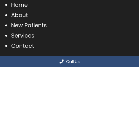
Home
About
New Patients
Services
Contact
Call Us
© Copyright 2026 Methuen Podiatry Associates,
PC
Sitemap
|
Accessibility
|
Privacy Policy
|
Terms & Conditions
Website by DOCTOR Multimedia