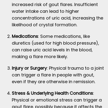
increased risk of gout flares. Insufficient
water intake can lead to higher
concentrations of uric acid, increasing the
likelihood of crystal formation.
Medications
: Some medications, like
diuretics (used for high blood pressure),
can raise uric acid levels in the blood,
making a flare more likely.
Injury or Surgery
: Physical trauma to a joint
can trigger a flare in people with gout,
even if they are otherwise in remission.
Stress & Underlying Health Conditions
:
Physical or emotional stress can trigger a
gout flare, possibly because it affects the