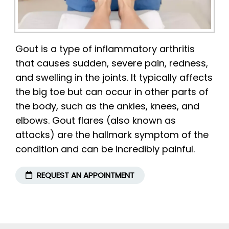
Gout is a type of inflammatory arthritis
that causes sudden, severe pain, redness,
and swelling in the joints. It typically affects
the big toe but can occur in other parts of
the body, such as the ankles, knees, and
elbows. Gout flares (also known as
attacks) are the hallmark symptom of the
condition and can be incredibly painful.
REQUEST AN APPOINTMENT