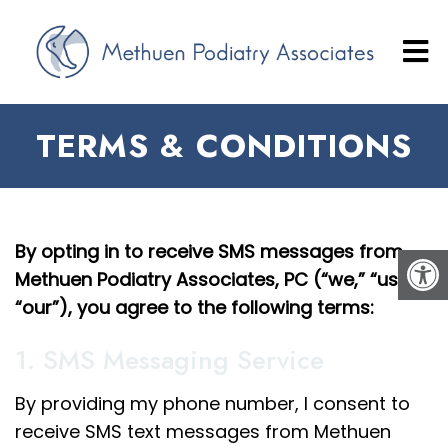
TERMS & CONDITIONS
By opting in to receive SMS messages from
Methuen Podiatry Associates, PC (“we,” “us,”
“our”), you agree to the following terms:
1. SMS Messaging Service
By providing my phone number, I consent to
receive SMS text messages from Methuen