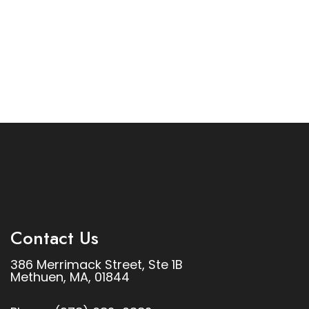
Contact Us
386 Merrimack Street, Ste 1B
Methuen, MA, 01844