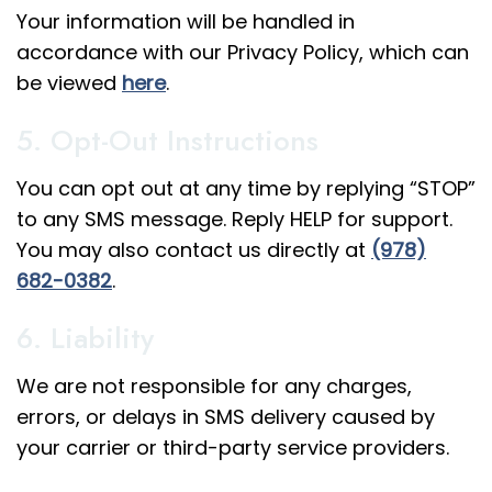
Your information will be handled in
accordance with our Privacy Policy, which can
be viewed
here
.
5. Opt-Out Instructions
You can opt out at any time by replying “STOP”
to any SMS message. Reply HELP for support.
You may also contact us directly at
(978)
682-0382
.
6. Liability
We are not responsible for any charges,
errors, or delays in SMS delivery caused by
your carrier or third-party service providers.