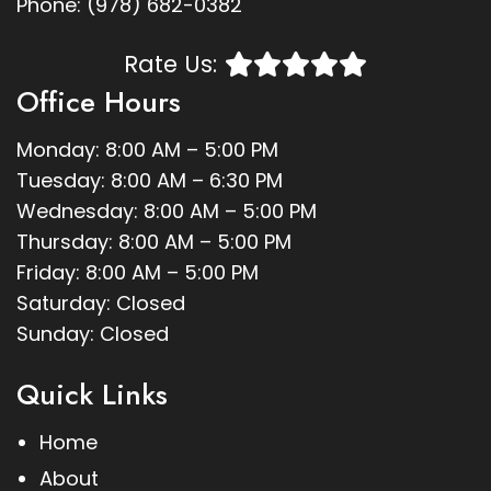
Phone:
(978) 682-0382
Rate Us:
Office Hours
Monday: 8:00 AM – 5:00 PM
Tuesday: 8:00 AM – 6:30 PM
Wednesday: 8:00 AM – 5:00 PM
Thursday: 8:00 AM – 5:00 PM
Friday: 8:00 AM – 5:00 PM
Saturday: Closed
Sunday: Closed
Quick Links
Home
About