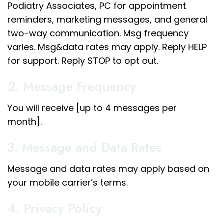
Podiatry Associates, PC for appointment
reminders, marketing messages, and general
two-way communication. Msg frequency
varies. Msg&data rates may apply. Reply HELP
for support. Reply STOP to opt out.
2. Message Frequency
You will receive [up to 4 messages per
month].
3. Message and Data Rates
Message and data rates may apply based on
your mobile carrier’s terms.
4. Privacy Policy