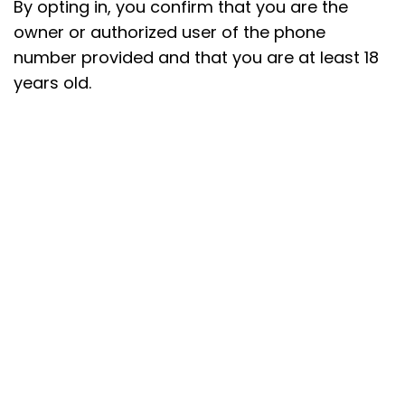
By opting in, you confirm that you are the
owner or authorized user of the phone
number provided and that you are at least 18
years old.